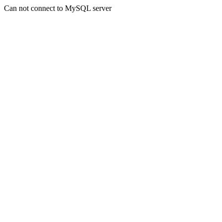
Can not connect to MySQL server